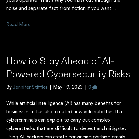
yours operate. That’s why you must cut through the
noise and separate fact from fiction if you want…
Read More
How to Stay Ahead of AI-
Powered Cybersecurity Risks
By
Jennifer Stiffler
|
May 19, 2023
|
0
While artificial intelligence (AI) has many benefits for
businesses, it has also created new vulnerabilities that
cybercriminals can exploit to carry out complex
cyberattacks that are difficult to detect and mitigate.
Using AI, hackers can create convincing phishing emails