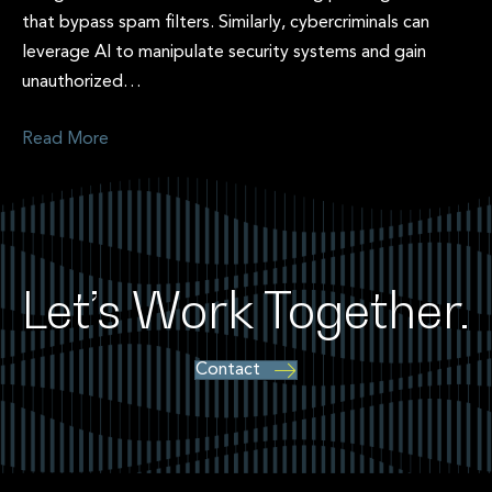
that bypass spam filters. Similarly, cybercriminals can
leverage AI to manipulate security systems and gain
unauthorized…
Read More
Let’s Work Together.
Contact