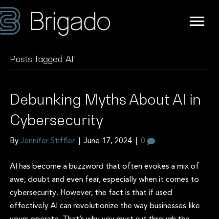
Posts Tagged ‘AI’
Debunking Myths About AI in
Cybersecurity
By
Jennifer Stiffler
|
June 17, 2024
|
0
AI has become a buzzword that often evokes a mix of
awe, doubt and even fear, especially when it comes to
cybersecurity. However, the fact is that if used
effectively AI can revolutionize the way businesses like