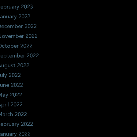
ebruary 2023
January 2023
December 2022
November 2022
October 2022
September 2022
August 2022
uly 2022
June 2022
May 2022
pril 2022
March 2022
ebruary 2022
January 2022