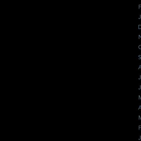
F
J
A
F