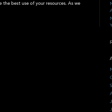
e the best use of your resources. As we
N
A
N
Y
A
J