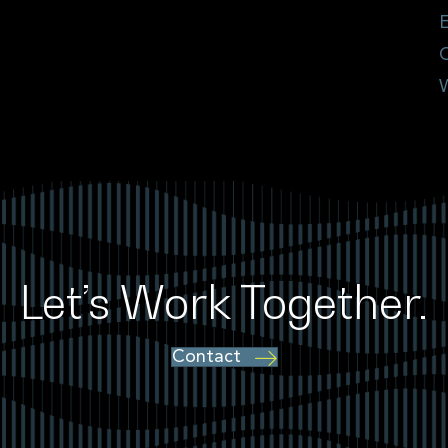
E
Let’s Work Together.
Contact