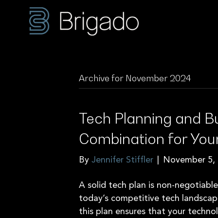
Archive for November 2024
Tech Planning and B
Combination for You
By
Jennifer Stiffler
|
November 5,
A solid tech plan is non-negotiabl
today’s competitive tech landscap
this plan ensures that your techno