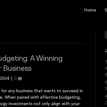
Home
S
R
udgeting: A Winning
T
r Business
W
B
 2024
|
0
B
F
e for any business that wants to succeed in
K
e. When paired with effective budgeting,
C
logy investments not only align with your