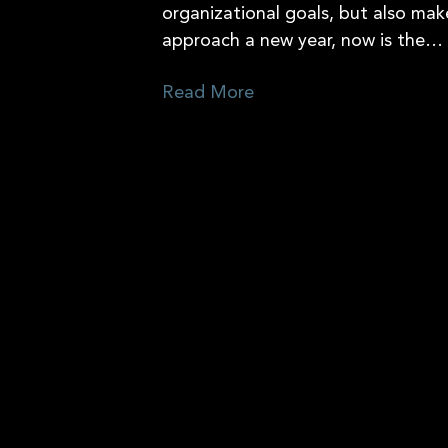
organizational goals, but also mak
approach a new year, now is the…
Read More