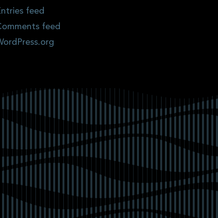
ntries feed
Comments feed
WordPress.org