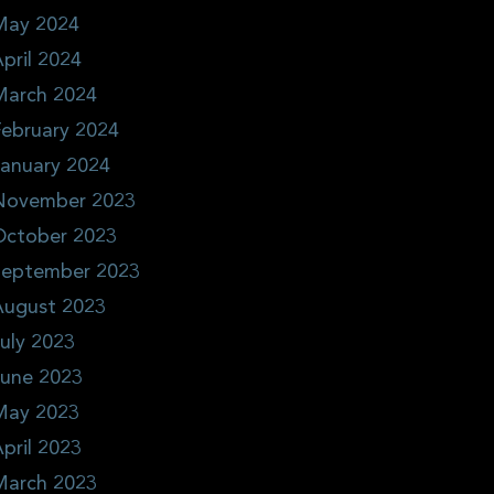
May 2024
pril 2024
March 2024
ebruary 2024
January 2024
November 2023
October 2023
September 2023
August 2023
uly 2023
June 2023
May 2023
pril 2023
March 2023