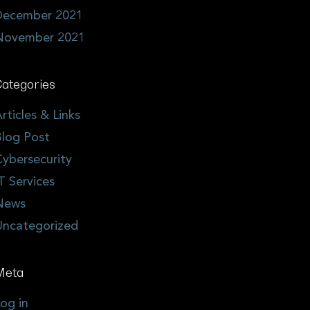
December 2021
November 2021
ategories
rticles & Links
log Post
ybersecurity
T Services
News
Uncategorized
Meta
og in