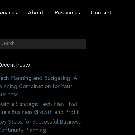
ervices
About
Resources
Contact
ecent Posts
ech Planning and Budgeting: A
inning Combination for Your
usiness
uild a Strategic Tech Plan That
uels Business Growth and Profit
ey Steps for Successful Business
ontinuity Planning