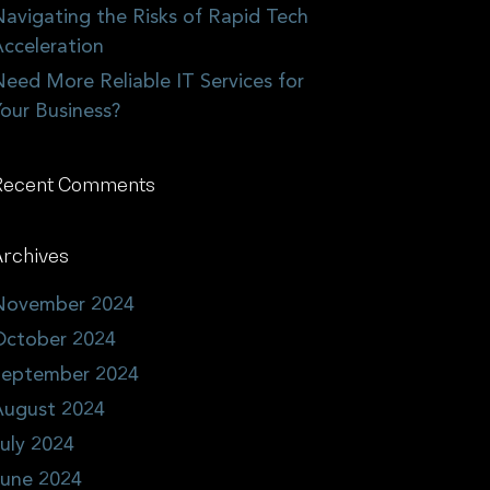
avigating the Risks of Rapid Tech
cceleration
eed More Reliable IT Services for
our Business?
Recent Comments
rchives
November 2024
October 2024
September 2024
August 2024
uly 2024
June 2024