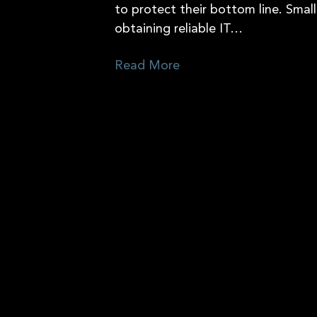
to protect their bottom line. Small
obtaining reliable IT…
Read More