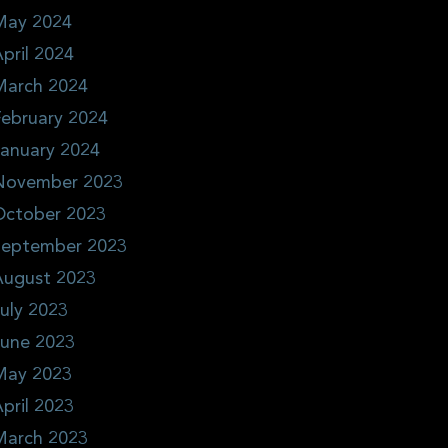
May 2024
pril 2024
March 2024
ebruary 2024
January 2024
November 2023
October 2023
September 2023
August 2023
uly 2023
June 2023
May 2023
pril 2023
March 2023