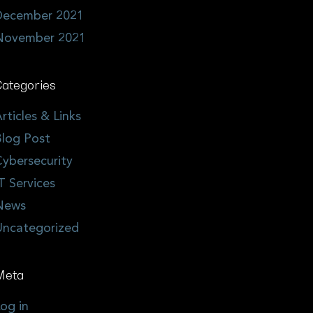
December 2021
November 2021
ategories
rticles & Links
log Post
ybersecurity
T Services
News
Uncategorized
Meta
og in