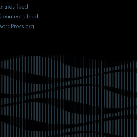
ntries feed
Comments feed
WordPress.org