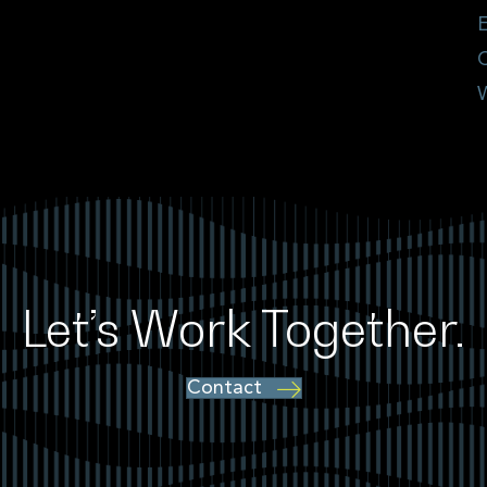
E
Let’s Work Together.
Contact