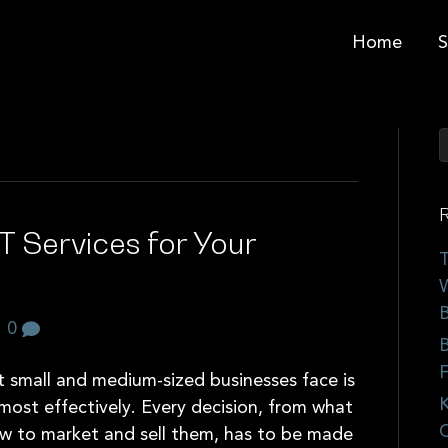
Home
S
R
T Services for Your
T
W
B
|
0
B
F
t small and medium-sized businesses face is
K
 most effectively. Every decision, from what
C
ow to market and sell them, has to be made