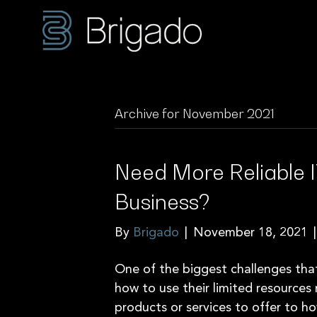
Archive for November 2021
Need More Reliable I
Business?
By
Brigado
|
November 18, 2021
One of the biggest challenges tha
how to use their limited resources
products or services to offer to h