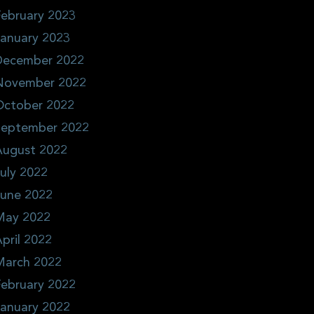
ebruary 2023
January 2023
December 2022
November 2022
October 2022
September 2022
August 2022
uly 2022
June 2022
May 2022
pril 2022
March 2022
ebruary 2022
January 2022