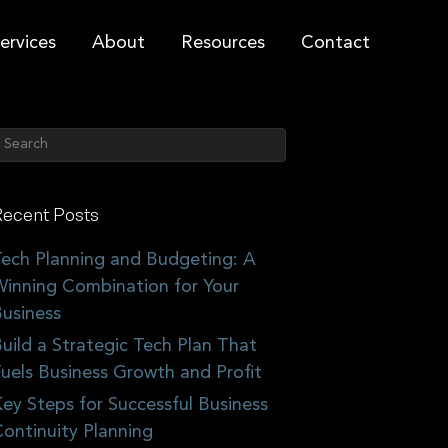
ervices
About
Resources
Contact
ecent Posts
ech Planning and Budgeting: A
inning Combination for Your
usiness
uild a Strategic Tech Plan That
uels Business Growth and Profit
ey Steps for Successful Business
ontinuity Planning