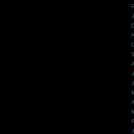
F
J
A
F