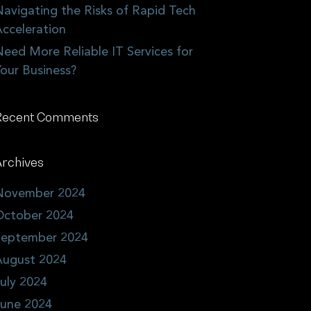
avigating the Risks of Rapid Tech
cceleration
eed More Reliable IT Services for
our Business?
Recent Comments
rchives
November 2024
October 2024
September 2024
August 2024
uly 2024
June 2024