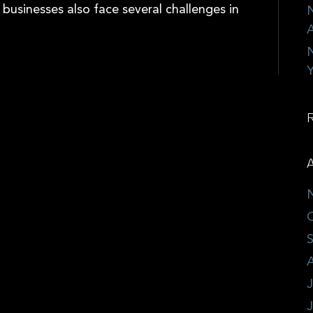
 businesses also face several challenges in
N
A
N
Y
A
J