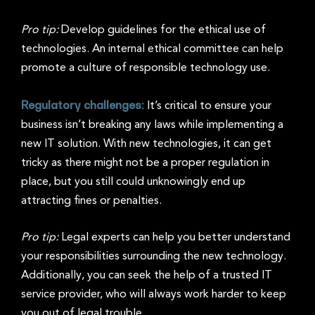
Pro tip:
Develop guidelines for the ethical use of
technologies. An internal ethical committee can help
promote a culture of responsible technology use.
Regulatory challenges:
It’s critical to ensure your
business isn’t breaking any laws while implementing a
new IT solution. With new technologies, it can get
tricky as there might not be a proper regulation in
place, but you still could unknowingly end up
attracting fines or penalties.
Pro tip:
Legal experts can help you better understand
your responsibilities surrounding the new technology.
Additionally, you can seek the help of a trusted IT
service provider, who will always work harder to keep
you out of legal trouble.