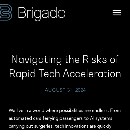
Navigating the Risks of
Rapid Tech Acceleration
AUGUST 31, 2024
We live in a world where possibilities are endless. From
automated cars ferrying passengers to AI systems
carrying out surgeries, tech innovations are quickly