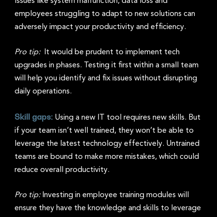
Issues like system malfunction, data loss and
employees struggling to adapt to new solutions can
adversely impact your productivity and efficiency.
Pro tip:
It would be prudent to implement tech
upgrades in phases. Testing it first within a small team
will help you identify and fix issues without disrupting
daily operations.
Skill gaps:
Using a new IT tool requires new skills. But
if your team isn’t well trained, they won’t be able to
leverage the latest technology effectively. Untrained
teams are bound to make more mistakes, which could
reduce overall productivity.
Pro tip:
Investing in employee training modules will
ensure they have the knowledge and skills to leverage