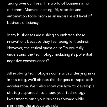
taking over our lives. The world of business is no
different. Machine learning, AI, robotics and
automation tools promise an unparalleled level of
business efficiency.
Many businesses are rushing to embrace these
innovations because they fear being left behind.
However, the critical question is: Do you fully
understand the technology, including its potential
negative consequences?
All evolving technologies come with underlying risks.
In this blog, we’ll discuss the dangers of rapid tech
acceleration. We’ll also show you how to develop a
strategic approach to ensure your technology
investments push your business forward while
minimizing the associated risks.