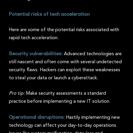
Potential risks of tech acceleration
Here are some of the potential risks associated with
rapid tech acceleration:
Security vulnerabilities:
Advanced technologies are
still nascent and often come with several undetected
security flaws. Hackers can exploit these weaknesses
to steal your data or launch a cyberattack.
Pro tip:
Make security assessments a standard
practice before implementing a new IT solution.
Operational disruptions:
Hastily implementing new
technology can affect your day-to-day operations.