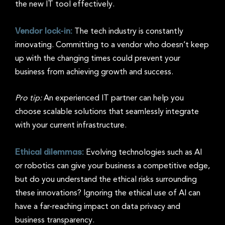
the new IT tool effectively.
Vendor lock-in:
The tech industry is constantly
innovating. Committing to a vendor who doesn’t keep
up with the changing times could prevent your
business from achieving growth and success.
Pro tip:
An experienced IT partner can help you
choose scalable solutions that seamlessly integrate
with your current infrastructure.
Ethical dilemmas:
Evolving technologies such as AI
or robotics can give your business a competitive edge,
but do you understand the ethical risks surrounding
these innovations? Ignoring the ethical use of AI can
have a far-reaching impact on data privacy and
business transparency.