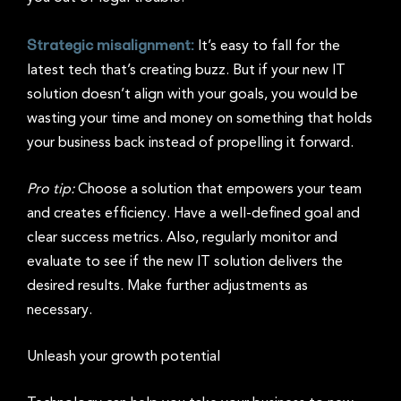
Strategic misalignment:
It’s easy to fall for the
latest tech that’s creating buzz. But if your new IT
solution doesn’t align with your goals, you would be
wasting your time and money on something that holds
your business back instead of propelling it forward.
Pro tip:
Choose a solution that empowers your team
and creates efficiency. Have a well-defined goal and
clear success metrics. Also, regularly monitor and
evaluate to see if the new IT solution delivers the
desired results. Make further adjustments as
necessary.
Unleash your growth potential