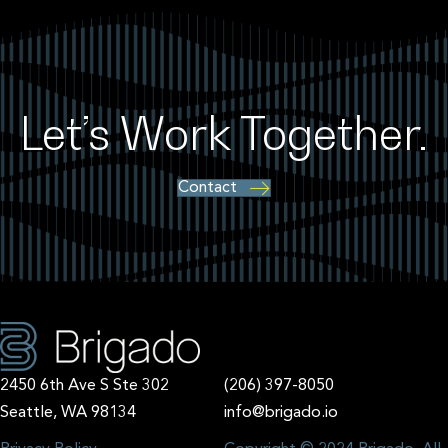
Let’s Work Together.
Contact
2450 6th Ave S Ste 302
(206) 397-8050
Seattle, WA 98134
info@brigado.io