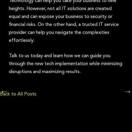
Technology can help you take your business to new
heights. However, not all IT solutions are created
equal and can expose your business to security or
financial risks. On the other hand, a trusted IT service
provider can help you navigate the complexities
effortlessly.
Talk to us today and learn how we can guide you
through the new tech implementation while minimizing
disruptions and maximizing results.
Posts
←
→
Back to All Posts
navigation