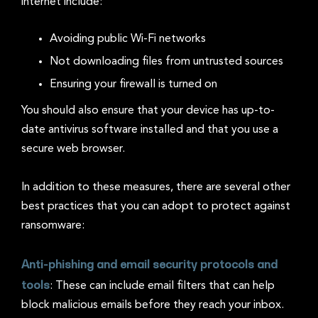
internet include:
Avoiding public Wi-Fi networks
Not downloading files from untrusted sources
Ensuring your firewall is turned on
You should also ensure that your device has up-to-
date antivirus software installed and that you use a
secure web browser.
In addition to these measures, there are several other
best practices that you can adopt to protect against
ransomware:
Anti-phishing and email security protocols and
tools
: These can include email filters that can help
block malicious emails before they reach your inbox.