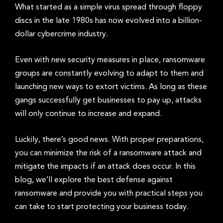
What started as a simple virus spread through floppy
discs in the late 1980s has now evolved into a billion-
dollar cybercrime industry.
Even with new security measures in place, ransomware
groups are constantly evolving to adapt to them and
launching new ways to extort victims. As long as these
gangs successfully get businesses to pay up, attacks
will only continue to increase and expand.
Luckily, there’s good news. With proper preparations,
you can minimize the risk of a ransomware attack and
mitigate the impacts if an attack does occur. In this
blog, we’ll explore the best defense against
ransomware and provide you with practical steps you
can take to start protecting your business today.