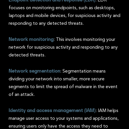
: EDR
focuses on monitoring endpoints, such as desktops,
laptops and mobile devices, for suspicious activity and
responding to any detected threats.
Network monitoring
: This involves monitoring your
network for suspicious activity and responding to any
detected threats.
Network segmentation
: Segmentation means
dividing your network into smaller, more secure
segments to limit the spread of malware in the event
of an attack.
Identity and access management (IAM)
: IAM helps
manage user access to your systems and applications,
ensuring users only have the access they need to