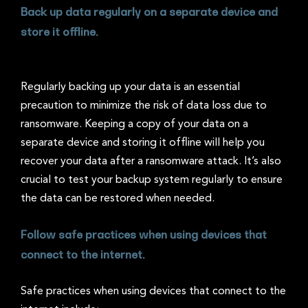
Back up data regularly on a separate device and
store it offline.
Regularly backing up your data is an essential
precaution to minimize the risk of data loss due to
ransomware. Keeping a copy of your data on a
separate device and storing it offline will help you
recover your data after a ransomware attack. It’s also
crucial to test your backup system regularly to ensure
the data can be restored when needed.
Follow safe practices when using devices that
connect to the internet.
Safe practices when using devices that connect to the