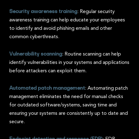
Security awareness training
: Regular security
awareness training can help educate your employees
to identify and avoid phishing emails and other
common cyberthreats.
Vulnerability scanning
: Routine scanning can help
identify vulnerabilities in your systems and applications
before attackers can exploit them.
Automated patch management
: Automating patch
management eliminates the need for manual checks
for outdated software/systems, saving time and
ensuring your systems are consistently up to date and
secure.
Endpoint detection and response (EDR)