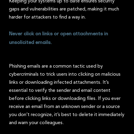
Keeping your systems up to date ensures security
gaps and vulnerabilities are patched, making it much
harder for attackers to find a way in.
Never click on links or open attachments in
unsolicited emails.
Phishing emails are a common tactic used by
cybercriminals to trick users into clicking on malicious
links or downloading infected attachments. It’s
essential to verify the sender and email content
before clicking links or downloading files. If you ever
receive an email from an unknown sender or a source
you don’t recognize, it’s best to delete it immediately
and warn your colleagues.