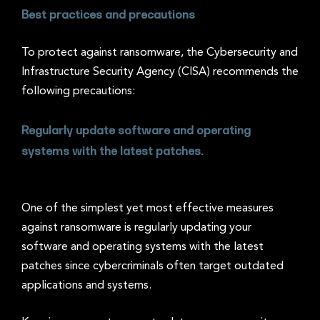
Best practices and precautions
To protect against ransomware, the Cybersecurity and
Infrastructure Security Agency (CISA) recommends the
following precautions:
Regularly update software and operating
systems with the latest patches.
One of the simplest yet most effective measures
against ransomware is regularly updating your
software and operating systems with the latest
patches since cybercriminals often target outdated
applications and systems.