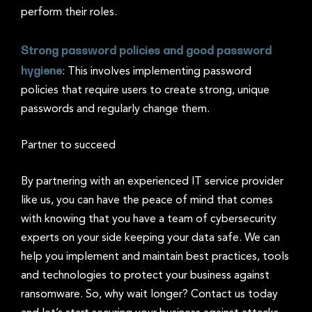
perform their roles.
Strong password policies and good password
hygiene
: This involves implementing password
policies that require users to create strong, unique
passwords and regularly change them.
Partner to succeed
By partnering with an experienced IT service provider
like us, you can have the peace of mind that comes
with knowing that you have a team of cybersecurity
experts on your side keeping your data safe. We can
help you implement and maintain best practices, tools
and technologies to protect your business against
ransomware. So, why wait longer? Contact us today