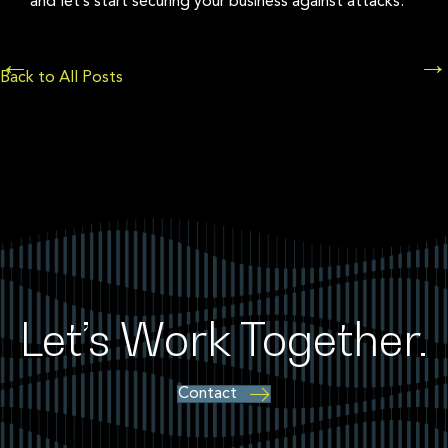
and let’s start securing your business against attacks.
Posts
←
→
Back to All Posts
navigation
Let’s Work Together.
Contact