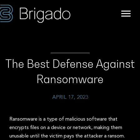
The Best Defense Against
Ransomware
APRIL 17, 2023
Ransomware is a type of malicious software that
encrypts files on a device or network, making them
unusable until the victim pays the attacker a ransom.