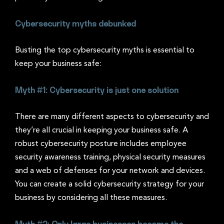
Cybersecurity myths debunked
Busting the top cybersecurity myths is essential to
keep your business safe:
Myth #1: Cybersecurity is just one solution
There are many different aspects to cybersecurity and
they’re all crucial in keeping your business safe. A
robust cybersecurity posture includes employee
security awareness training, physical security measures
and a web of defenses for your network and devices.
You can create a solid cybersecurity strategy for your
business by considering all these measures.
Myth #2: Only large businesses become the