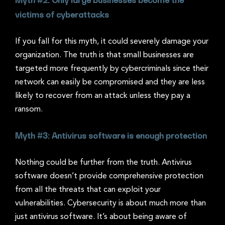
victims of cyberattacks
If you fall for this myth, it could severely damage your
organization. The truth is that small businesses are
targeted more frequently by cybercriminals since their
network can easily be compromised and they are less
likely to recover from an attack unless they pay a
ransom.
Myth #3: Antivirus software is enough protection
Nothing could be further from the truth. Antivirus
software doesn’t provide comprehensive protection
from all the threats that can exploit your
vulnerabilities. Cybersecurity is about much more than
just antivirus software. It’s about being aware of