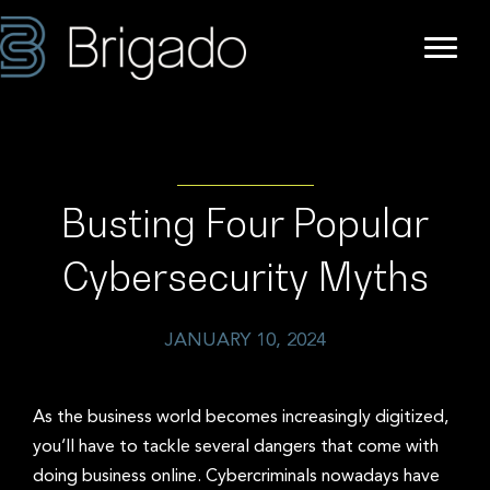
Busting Four Popular
Cybersecurity Myths
JANUARY 10, 2024
As the business world becomes increasingly digitized,
you’ll have to tackle several dangers that come with
doing business online. Cybercriminals nowadays have