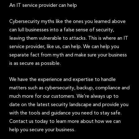
An IT service provider can help
Cybersecurity myths like the ones you learned above
can lull businesses into a false sense of security,
leaving them vulnerable to attacks. This is where an IT
service provider, like us, can help. We can help you
separate fact from myth and make sure your business
is as secure as possible.
We have the experience and expertise to handle
matters such as cybersecurity, backup, compliance and
much more for our customers. We’re always up to
date on the latest security landscape and provide you
with the tools and guidance you need to stay safe.
Contact us today to learn more about how we can
help you secure your business.