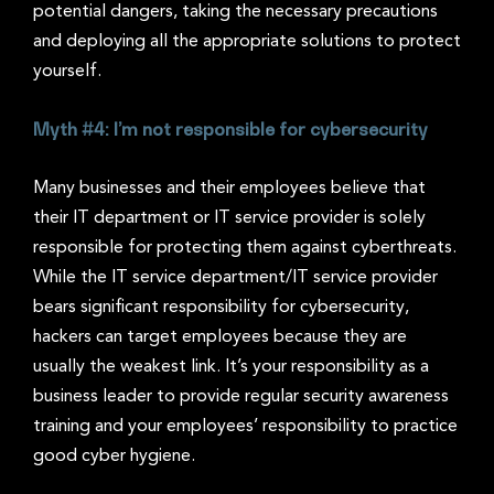
potential dangers, taking the necessary precautions
and deploying all the appropriate solutions to protect
yourself.
Myth #4: I’m not responsible for cybersecurity
Many businesses and their employees believe that
their IT department or IT service provider is solely
responsible for protecting them against cyberthreats.
While the IT service department/IT service provider
bears significant responsibility for cybersecurity,
hackers can target employees because they are
usually the weakest link. It’s your responsibility as a
business leader to provide regular security awareness
training and your employees’ responsibility to practice
good cyber hygiene.