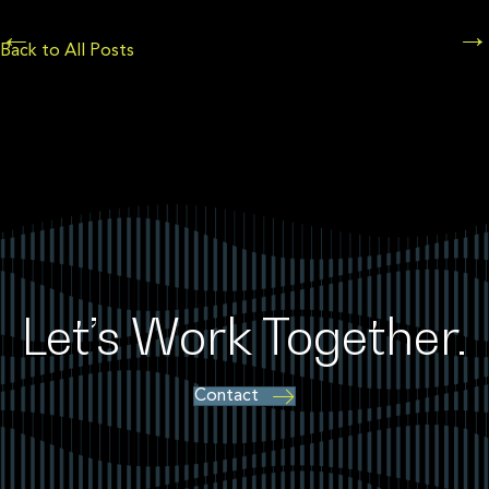
Posts
←
→
Back to All Posts
navigation
Let’s Work Together.
Contact