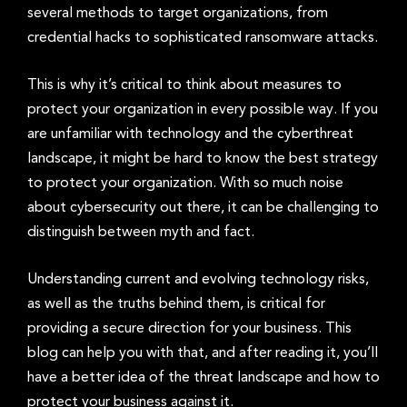
several methods to target organizations, from
credential hacks to sophisticated ransomware attacks.
This is why it’s critical to think about measures to
protect your organization in every possible way. If you
are unfamiliar with technology and the cyberthreat
landscape, it might be hard to know the best strategy
to protect your organization. With so much noise
about cybersecurity out there, it can be challenging to
distinguish between myth and fact.
Understanding current and evolving technology risks,
as well as the truths behind them, is critical for
providing a secure direction for your business. This
blog can help you with that, and after reading it, you’ll
have a better idea of the threat landscape and how to
protect your business against it.