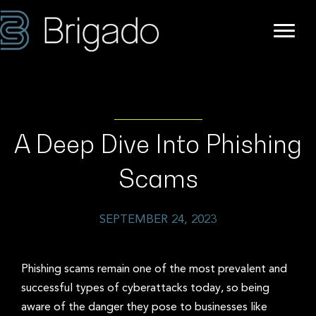
A Deep Dive Into Phishing
Scams
SEPTEMBER 24, 2023
Phishing scams remain one of the most prevalent and
successful types of cyberattacks today, so being
aware of the danger they pose to businesses like