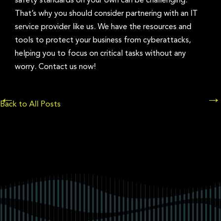
safety standards on your own can be challenging.
That’s why you should consider partnering with an IT
service provider like us. We have the resources and
tools to protect your business from cyberattacks,
helping you to focus on critical tasks without any
worry. Contact us now!
Posts
←
→
Back to All Posts
navigation