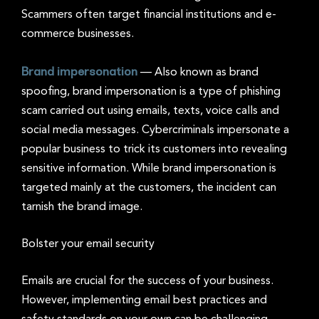
Scammers often target financial institutions and e-
commerce businesses.
Brand impersonation
—
Also known as brand
spoofing, brand impersonation is a type of phishing
scam carried out using emails, texts, voice calls and
social media messages. Cybercriminals impersonate a
popular business to trick its customers into revealing
sensitive information. While brand impersonation is
targeted mainly at the customers, the incident can
tarnish the brand image.
Bolster your email security
Emails are crucial for the success of your business.
However, implementing email best practices and