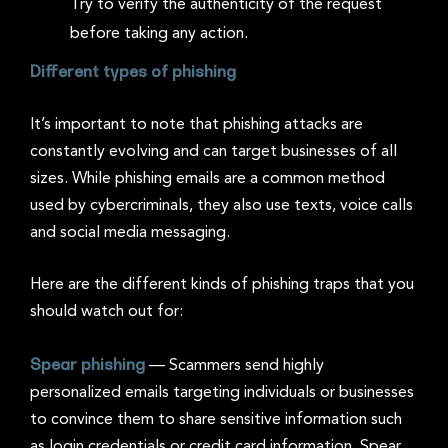
Try to verify the authenticity of the request
before taking any action.
Different types of phishing
It’s important to note that phishing attacks are
constantly evolving and can target businesses of all
sizes. While phishing emails are a common method
used by cybercriminals, they also use texts, voice calls
and social media messaging.
Here are the different kinds of phishing traps that you
should watch out for:
Spear phishing
—
Scammers send highly
personalized emails targeting individuals or businesses
to convince them to share sensitive information such
as login credentials or credit card information. Spear