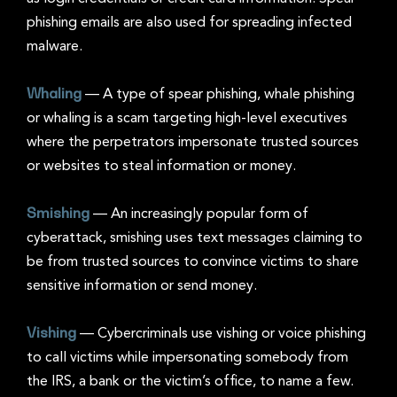
phishing emails are also used for spreading infected
malware.
Whaling
—
A type of spear phishing, whale phishing
or whaling is a scam targeting high-level executives
where the perpetrators impersonate trusted sources
or websites to steal information or money.
Smishing
— An increasingly popular form of
cyberattack, smishing uses text messages claiming to
be from trusted sources to convince victims to share
sensitive information or send money.
Vishing
—
Cybercriminals use vishing or voice phishing
to call victims while impersonating somebody from
the IRS, a bank or the victim’s office, to name a few.