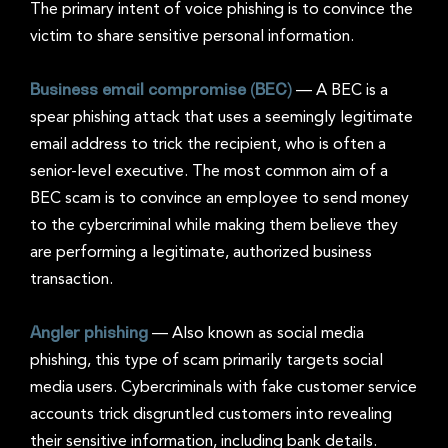
The primary intent of voice phishing is to convince the
victim to share sensitive personal information.
Business email compromise (BEC)
—
A BEC is a
spear phishing attack that uses a seemingly legitimate
email address to trick the recipient, who is often a
senior-level executive. The most common aim of a
BEC scam is to convince an employee to send money
to the cybercriminal while making them believe they
are performing a legitimate, authorized business
transaction.
Angler phishing
—
Also known as social media
phishing, this type of scam primarily targets social
media users. Cybercriminals with fake customer service
accounts trick disgruntled customers into revealing
their sensitive information, including bank details.