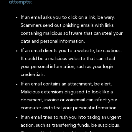
attempts:
If an email asks you to click on a link, be wary.
Scammers send out phishing emails with links
containing malicious software that can steal your
data and personal information.
If an email directs you to a website, be cautious.
It could be a malicious website that can steal
your personal information, such as your login
credentials.
If an email contains an attachment, be alert.
Malicious extensions disguised to look like a
document, invoice or voicemail can infect your
computer and steal your personal information.
If an email tries to rush you into taking an urgent
action, such as transferring funds, be suspicious.