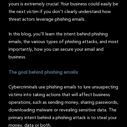
yours is extremely crucial. Your business could easily be
the next victim if you don’t clearly understand how
threat actors leverage phishing emails.
In this blog, you’ll learn the intent behind phishing
emails, the various types of phishing attacks, and most
importantly, how you can secure your email and
business.
The goal behind phishing emails
Cybercriminals use phishing emails to lure unsuspecting
victims into taking actions that will affect business
operations, such as sending money, sharing passwords,
downloading malware or revealing sensitive data. The
primary intent behind a phishing attack is to steal your
money, data or both.