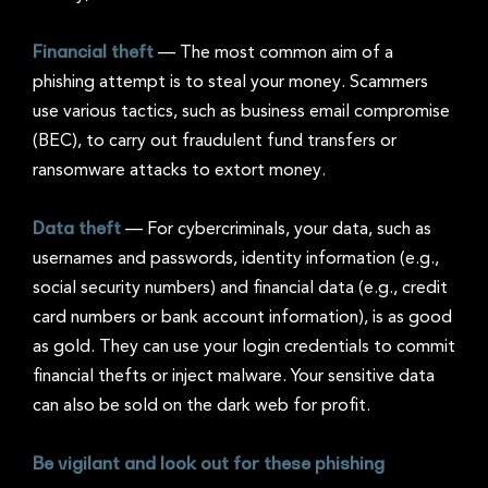
Financial theft
—
The most common aim of a
phishing attempt is to steal your money. Scammers
use various tactics, such as business email compromise
(BEC), to carry out fraudulent fund transfers or
ransomware attacks to extort money.
Data theft
—
For cybercriminals, your data, such as
usernames and passwords, identity information (e.g.,
social security numbers) and financial data (e.g., credit
card numbers or bank account information), is as good
as gold. They can use your login credentials to commit
financial thefts or inject malware. Your sensitive data
can also be sold on the dark web for profit.
Be vigilant and look out for these phishing